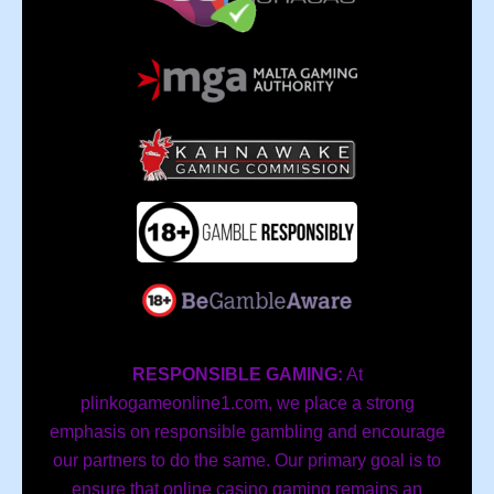
RESPONSIBLE GAMING:
At
plinkogameonline1.com, we place a strong
emphasis on responsible gambling and encourage
our partners to do the same. Our primary goal is to
ensure that online casino gaming remains an