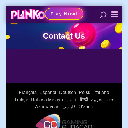
Play Now!
Contact Us
Français
Español
Deutsch
Polski
Italiano
Türkçe
Bahasa Melayu
اردو
हिन्दी
العربية
বাংলা
Azərbaycan
فارسی
Oʻzbek