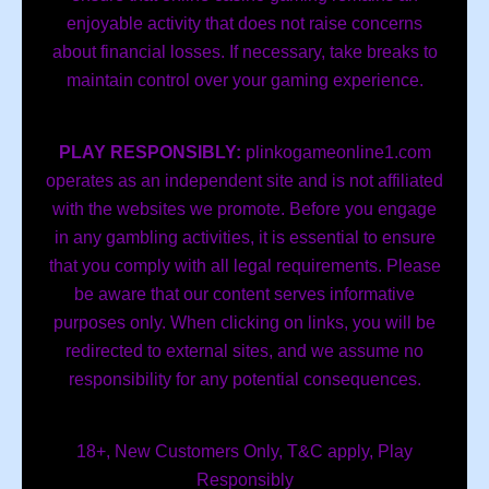
enjoyable activity that does not raise concerns
about financial losses. If necessary, take breaks to
maintain control over your gaming experience.
PLAY RESPONSIBLY:
plinkogameonline1.com
operates as an independent site and is not affiliated
with the websites we promote. Before you engage
in any gambling activities, it is essential to ensure
that you comply with all legal requirements. Please
be aware that our content serves informative
purposes only. When clicking on links, you will be
redirected to external sites, and we assume no
responsibility for any potential consequences.
18+, New Customers Only, T&C apply, Play
Responsibly